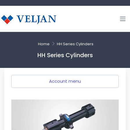
Home
HH Series Cylinders
HH Series Cylinders
Account menu