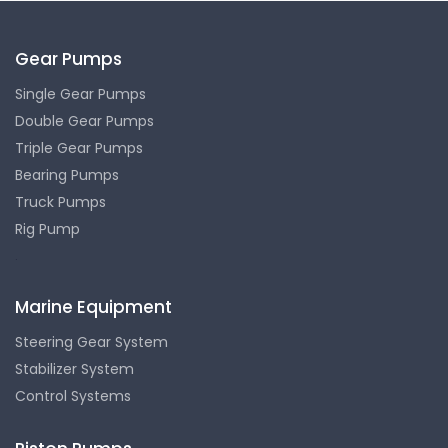
Gear Pumps
Single Gear Pumps
Double Gear Pumps
Triple Gear Pumps
Bearing Pumps
Truck Pumps
Rig Pump
.
Marine Equipment
Steering Gear System
Stabilizer System
Control Systems