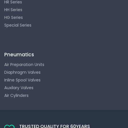
HR Series
HH Series
HG Series
Special Series
.
.
Pneumatics
Air Preparation Units
Diaphragm Valves
Inline Spool Valves
Auxilary Valves
Air Cylinders
TRUSTED QUALITY FOR 60YEARS