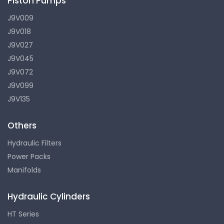
Piston Pumps
J9V009
J9V018
J9V027
J9V045
J9V072
J9V099
J9V135
Others
Hydraulic Filters
Power Packs
Manifolds
Hydraulic Cylinders
HT Series