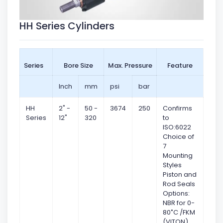
HH Series Cylinders
Series
Bore Size
Max. Pressure
Feature
Inch
mm
psi
bar
HH
2" -
50 -
3674
250
Confirms
Series
12"
320
to
ISO:6022
Choice of
7
Mounting
Styles
Piston and
Rod Seals
Options:
NBR for 0-
80˚C /FKM
(VITON)