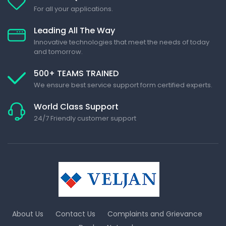
For all your applications.
Leading All The Way
Innovative technologies that meet the needs of today
and tomorrow.
500+ TEAMS TRAINED
We ensure best service support form certified experts.
World Class Support
24/7 Friendly customer support
About Us
Contact Us
Complaints and Grievance