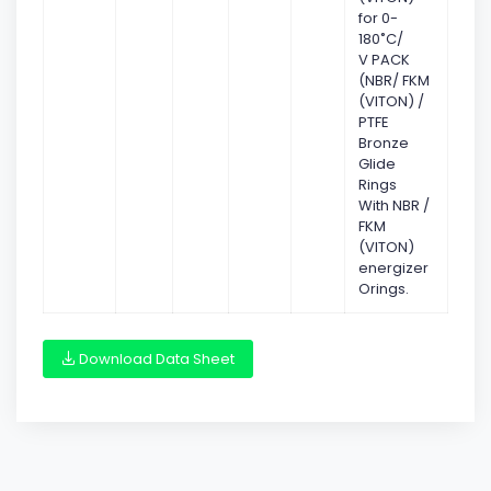
for 0-
180˚C/
V PACK
(NBR/ FKM
(VITON) /
PTFE
Bronze
Glide
Rings
With NBR /
FKM
(VITON)
energizer
Orings.
Download Data Sheet