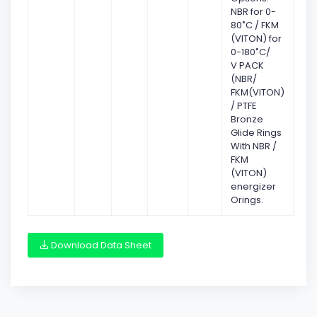
NBR for 0-
80˚C / FKM
(VITON) for
0-180˚C/
V PACK
(NBR/
FKM(VITON)
/ PTFE
Bronze
Glide Rings
With NBR /
FKM
(VITON)
energizer
Orings.
Download Data Sheet