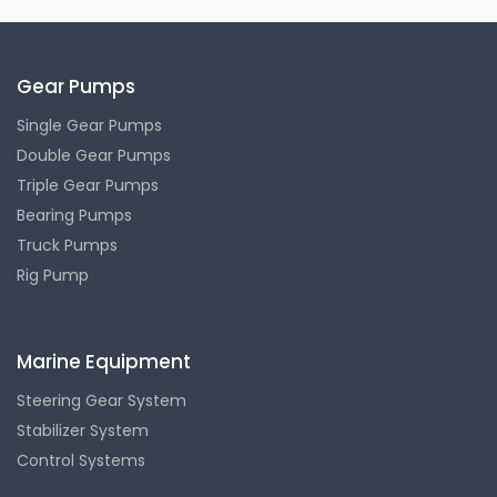
Gear Pumps
Single Gear Pumps
Double Gear Pumps
Triple Gear Pumps
Bearing Pumps
Truck Pumps
Rig Pump
.
Marine Equipment
Steering Gear System
Stabilizer System
Control Systems