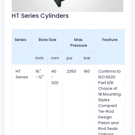
HT Series Cylinders
Series
Bore Size
Max.
Feature
Pressure
Inch
mm
psi
bar
HT
1½"
40
2350
160
Confirms to
Series
- 12"
-
ISO:6020
320
Part II/III
Choice of
18 Mounting
Styles
Compact
Tie-Rod
Design
Piston and
Rod Seals
Options: