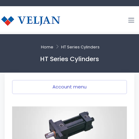
Home
HT Series Cylinders
HT Series Cylinders
Account menu