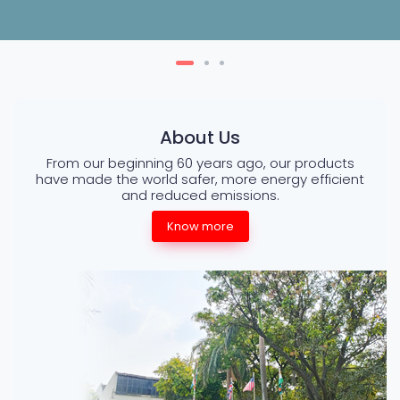
About Us
From our beginning 60 years ago, our products
have made the world safer, more energy efficient
and reduced emissions.
Know more