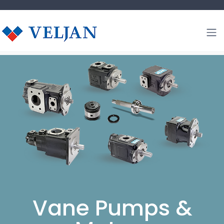
Vane Pumps &