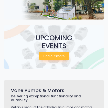
UPCOMING
EVENTS
Find out more
Vane Pumps & Motors
Delivering exceptional functionality and
durability.
Veljan’s product line of hydraulic pumps and motors