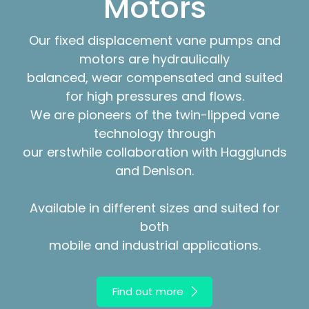
Motors
Our fixed displacement vane pumps and
motors are hydraulically
balanced, wear compensated and suited
for high pressures and flows.
We are pioneers of the twin-lipped vane
technology through
our erstwhile collaboration with Hagglunds
and Denison.
Available in different sizes and suited for
both
mobile and industrial applications.
Find out more