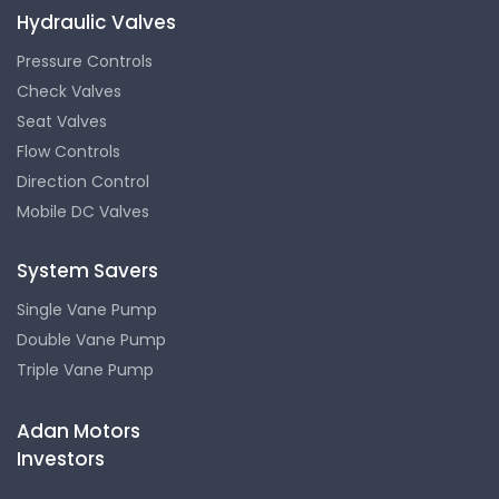
Hydraulic Valves
Pressure Controls
Check Valves
Seat Valves
Flow Controls
Direction Control
Mobile DC Valves
System Savers
Single Vane Pump
Double Vane Pump
Triple Vane Pump
Adan Motors
Investors