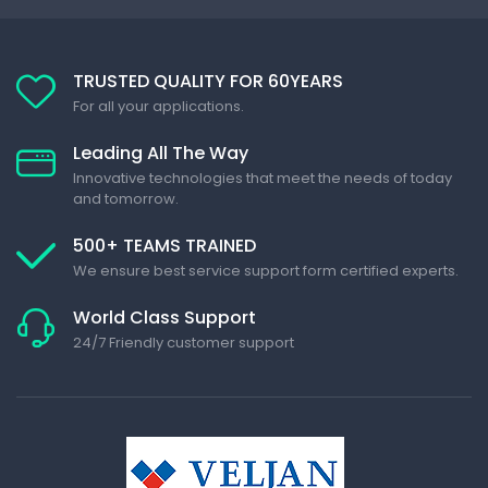
TRUSTED QUALITY FOR 60YEARS
For all your applications.
Leading All The Way
Innovative technologies that meet the needs of today
and tomorrow.
500+ TEAMS TRAINED
We ensure best service support form certified experts.
World Class Support
24/7 Friendly customer support