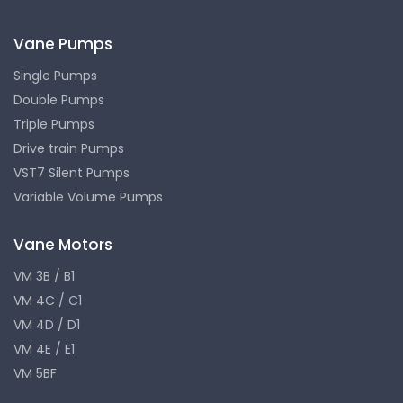
Vane Pumps
Single Pumps
Double Pumps
Triple Pumps
Drive train Pumps
VST7 Silent Pumps
Variable Volume Pumps
Vane Motors
VM 3B / B1
VM 4C / C1
VM 4D / D1
VM 4E / E1
VM 5BF