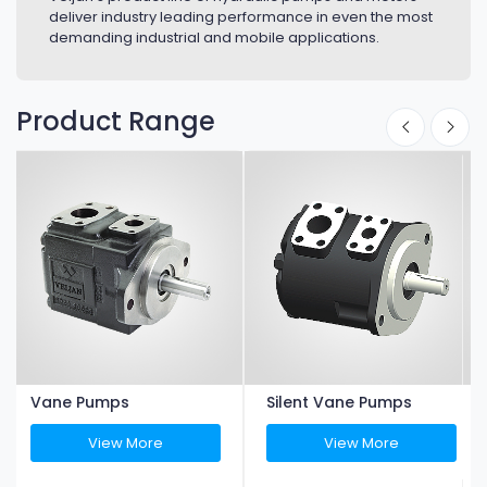
deliver industry leading performance in even the most
demanding industrial and mobile applications.
Product Range
Vane Pumps
Silent Vane Pumps
View More
View More