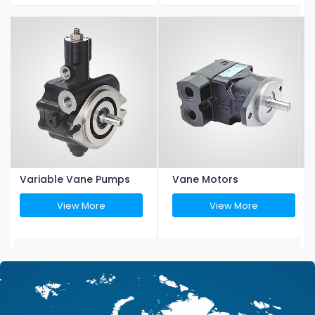
Variable Vane Pumps
Vane Motors
View More
View More