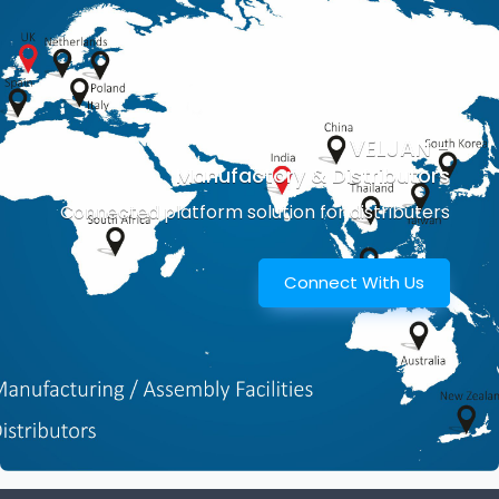
VELJAN -
Manufactory & Distributors
Connected platform solution for distributers
Connect With Us