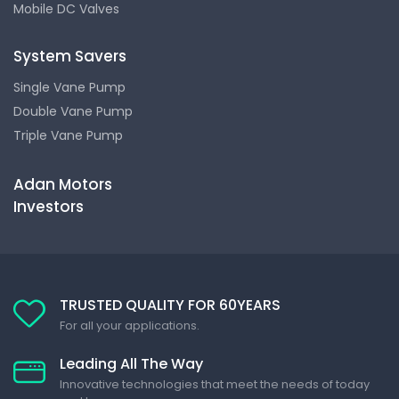
Mobile DC Valves
System Savers
Single Vane Pump
Double Vane Pump
Triple Vane Pump
Adan Motors
Investors
TRUSTED QUALITY FOR 60YEARS
For all your applications.
Leading All The Way
Innovative technologies that meet the needs of today