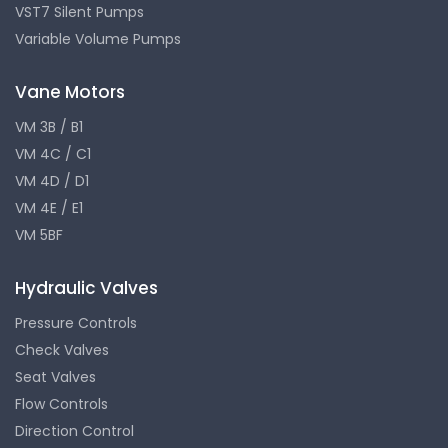
VST7 Silent Pumps
Variable Volume Pumps
Vane Motors
VM 3B / B1
VM 4C / C1
VM 4D / D1
VM 4E / E1
VM 5BF
Hydraulic Valves
Pressure Controls
Check Valves
Seat Valves
Flow Controls
Direction Control