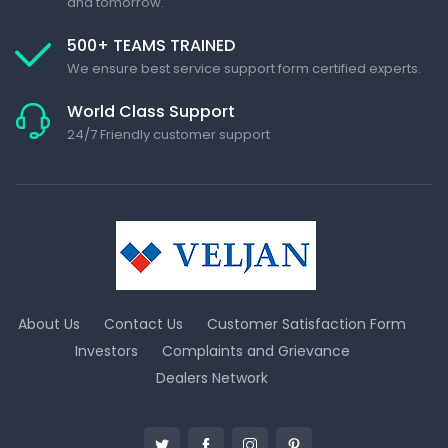
and tomorrow.
500+ TEAMS TRAINED
We ensure best service support form certified experts.
World Class Support
24/7 Friendly customer support
About Us
Contact Us
Customer Satisfaction Form
Investors
Complaints and Grievance
Dealers Network