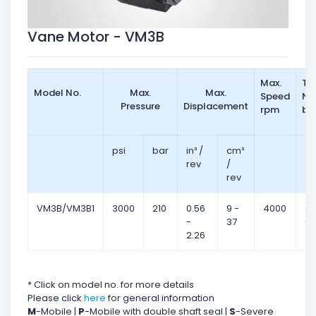
Vane Motor - VM3B
Max.
To
Model No.
Max.
Max.
Speed
Nm
Pressure
Displacement
rpm
ba
psi
bar
in³ /
cm³
rev
/
rev
VM3B/VM3B1
3000
210
0.56
9 -
4000
0.
-
37
0.
2.26
* Click on model no. for more details
Please click
here
for general information
M
-Mobile |
P
-Mobile with double shaft seal |
S
-Severe