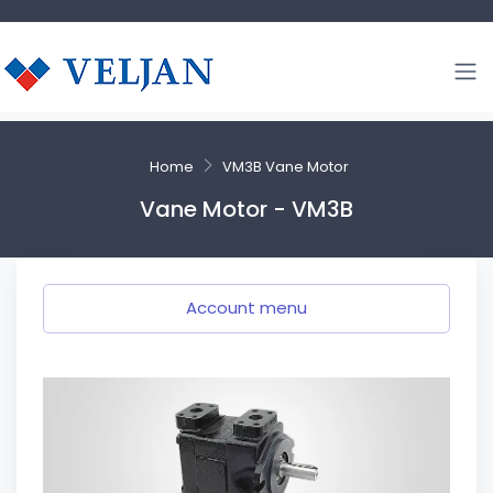
Home
VM3B Vane Motor
Vane Motor - VM3B
Account menu