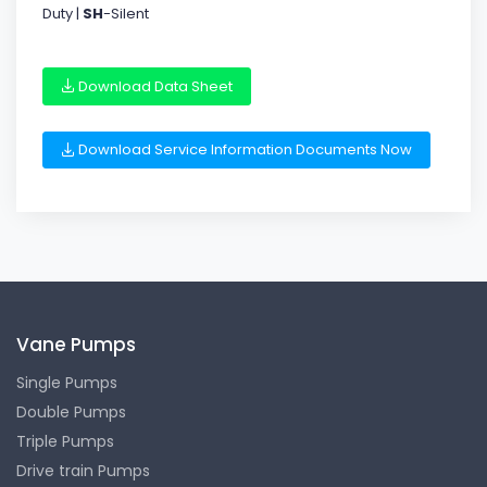
Duty |
SH
-Silent
Download Data Sheet
Download Service Information Documents Now
Vane Pumps
Single Pumps
Double Pumps
Triple Pumps
Drive train Pumps