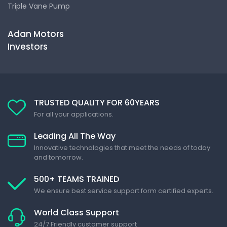
Triple Vane Pump
Adan Motors
Investors
TRUSTED QUALITY FOR 60YEARS
For all your applications.
Leading All The Way
Innovative technologies that meet the needs of today
and tomorrow.
500+ TEAMS TRAINED
We ensure best service support form certified experts.
World Class Support
24/7 Friendly customer support