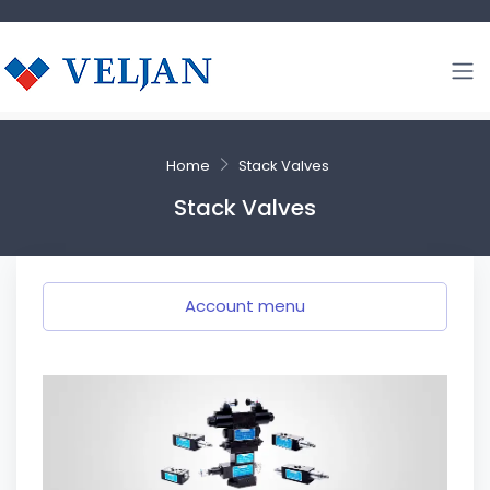
Home
Stack Valves
Stack Valves
Account menu