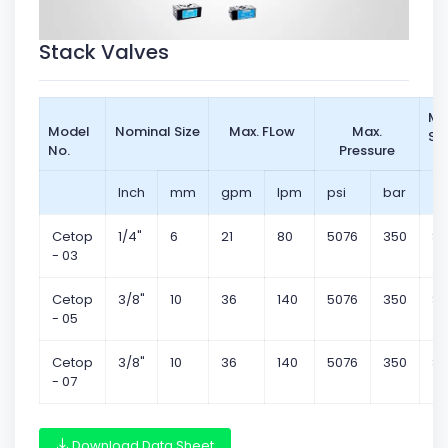
Stack Valves
Mo
Model
Nominal Size
Max. FLow
Max.
St
No.
Pressure
Inch
mm
gpm
lpm
psi
bar
Cetop
1/4"
6
21
80
5076
350
Su
- 03
Cetop
3/8"
10
36
140
5076
350
Su
- 05
Cetop
3/8"
10
36
140
5076
350
Su
- 07
Download Data Sheet