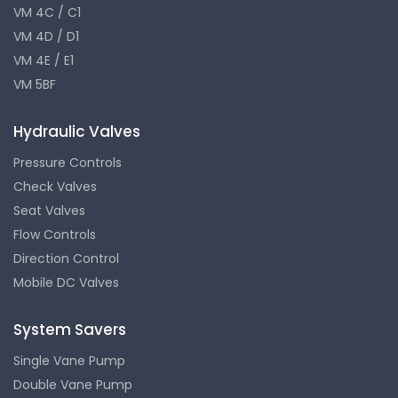
VM 4C / C1
VM 4D / D1
VM 4E / E1
VM 5BF
Hydraulic Valves
Pressure Controls
Check Valves
Seat Valves
Flow Controls
Direction Control
Mobile DC Valves
System Savers
Single Vane Pump
Double Vane Pump