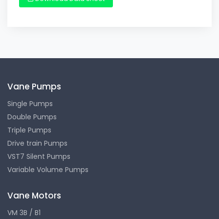
Vane Pumps
Single Pumps
Double Pumps
Triple Pumps
Drive train Pumps
VST7 Silent Pumps
Variable Volume Pumps
Vane Motors
VM 3B / B1