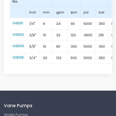
No.
Inch
mm
gpm
lpm
psi
bar
V4D01
1/4"
6
24
90
5000
350
Su
V4D02
3/8"
10
32
120
4600
315
Su
V4D03
5/8"
16
80
300
5000
350
Su
V3D06
3/4"
20
132
500
5000
350
Su
Vane Pumps
Single Pumps