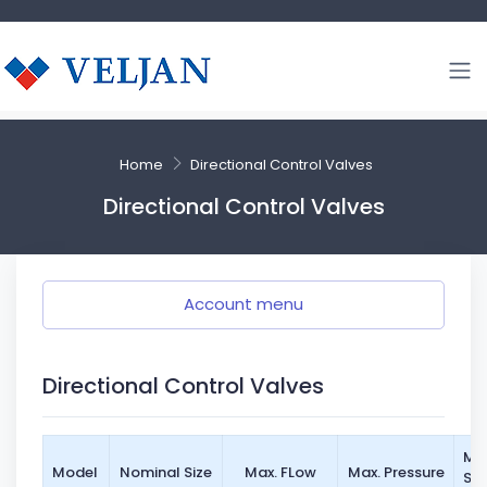
Home
Directional Control Valves
Directional Control Valves
Account menu
Directional Control Valves
Mo
Model
Nominal Size
Max. FLow
Max. Pressure
St