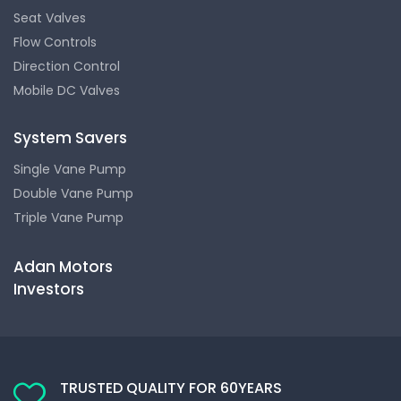
Seat Valves
Flow Controls
Direction Control
Mobile DC Valves
System Savers
Single Vane Pump
Double Vane Pump
Triple Vane Pump
Adan Motors
Investors
TRUSTED QUALITY FOR 60YEARS