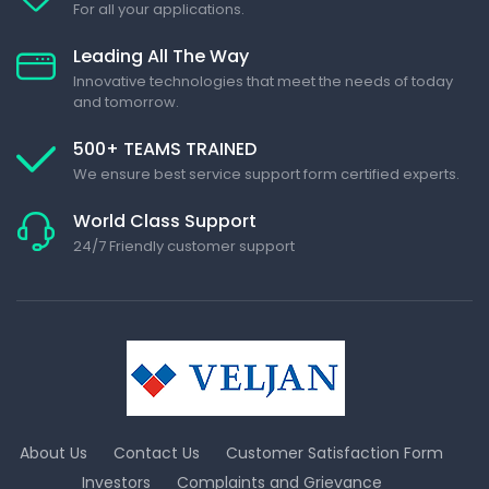
For all your applications.
Leading All The Way
Innovative technologies that meet the needs of today
and tomorrow.
500+ TEAMS TRAINED
We ensure best service support form certified experts.
World Class Support
24/7 Friendly customer support
About Us
Contact Us
Customer Satisfaction Form
Investors
Complaints and Grievance