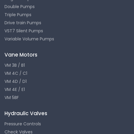
Double Pumps
Triple Pumps
Drive train Pumps
VST7 Silent Pumps
Variable Volume Pumps
Vane Motors
VM 3B / B1
VM 4C / C1
VM 4D / D1
VM 4E / E1
VM 5BF
Hydraulic Valves
Pressure Controls
Check Valves