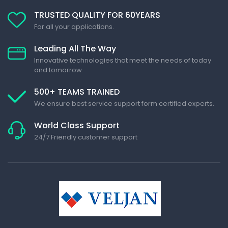
TRUSTED QUALITY FOR 60YEARS
For all your applications.
Leading All The Way
Innovative technologies that meet the needs of today
and tomorrow.
500+ TEAMS TRAINED
We ensure best service support form certified experts.
World Class Support
24/7 Friendly customer support