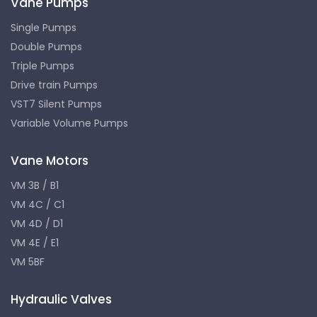
Vane Pumps
Single Pumps
Double Pumps
Triple Pumps
Drive train Pumps
VST7 Silent Pumps
Variable Volume Pumps
Vane Motors
VM 3B / B1
VM 4C / C1
VM 4D / D1
VM 4E / E1
VM 5BF
Hydraulic Valves