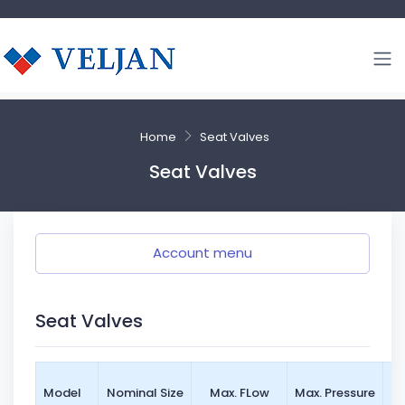
Home
Seat Valves
Seat Valves
Account menu
Seat Valves
Mo
Model
Nominal Size
Max. FLow
Max. Pressure
St