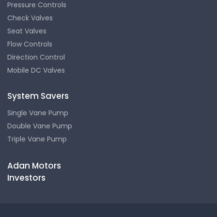
Pressure Controls
Check Valves
Seat Valves
Flow Controls
Direction Control
Mobile DC Valves
System Savers
Single Vane Pump
Double Vane Pump
Triple Vane Pump
Adan Motors
Investors