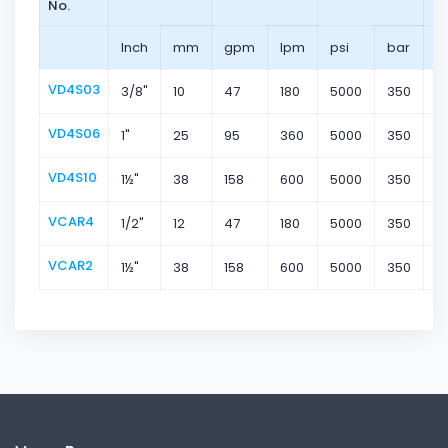
No.
Inch
mm
gpm
lpm
psi
bar
VD4S03
3/8"
10
47
180
5000
350
S
VD4S06
1"
25
95
360
5000
350
S
VD4S10
1½"
38
158
600
5000
350
S
VCAR4
1/2"
12
47
180
5000
350
S
VCAR2
1½"
38
158
600
5000
350
C